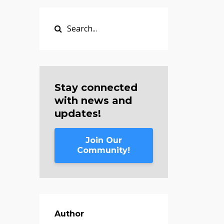
Stay connected
with news and
updates!
Join Our
Community!
Author