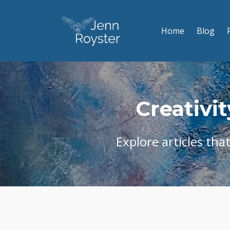
Home
Blog
Creativit
Explore articles tha