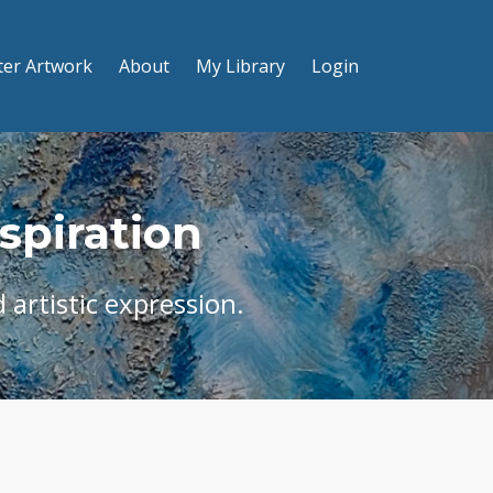
ter Artwork
About
My Library
Login
nspiration
 artistic expression.