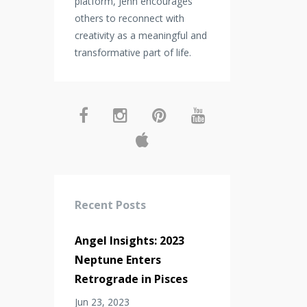
platform, Jenn encourages
others to reconnect with
creativity as a meaningful and
transformative part of life.
Recent Posts
Angel Insights: 2023
Neptune Enters
Retrograde in Pisces
Jun 23, 2023