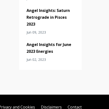
Angel Insights: Saturn
Retrograde in Pisces
2023
Jun 09, 2023
Angel Insights for June
2023 Energies
Jun 02, 2023
Privacy and Cookies
Disclaimers
Contact