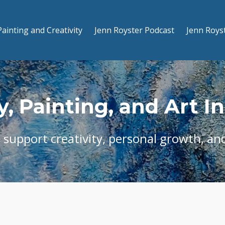
Painting and Creativity
Jenn Royster Podcast
Jenn Roys
y, Painting, and Art I
t support creativity, personal growth, and