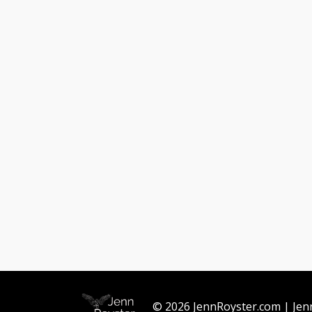
© 2026 JennRoyster.com | Jen