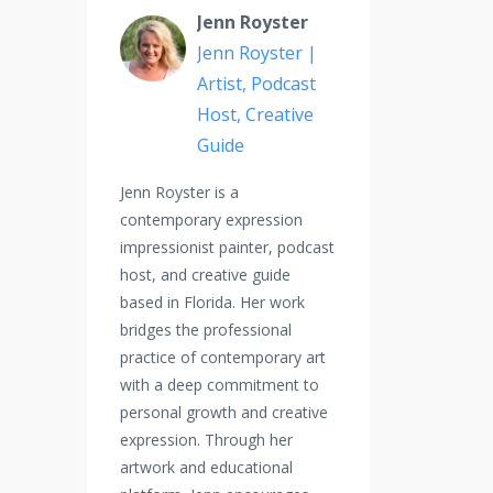
Jenn Royster
Jenn Royster |
Artist, Podcast
Host, Creative
Guide
Jenn Royster is a
contemporary expression
impressionist painter, podcast
host, and creative guide
based in Florida. Her work
bridges the professional
practice of contemporary art
with a deep commitment to
personal growth and creative
expression. Through her
artwork and educational