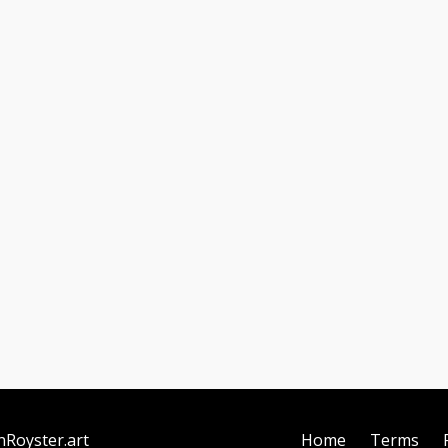
nRoyster.art
Home
Terms