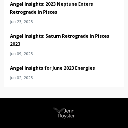
Angel Insights: 2023 Neptune Enters
Retrograde in Pisces
Jun 23, 2023
Angel Insights: Saturn Retrograde in Pisces
2023
Jun 09, 2023
Angel Insights for June 2023 Energies
Jun 02, 2023