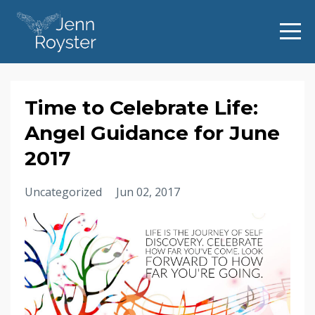
Time to Celebrate Life:
Angel Guidance for June
2017
Uncategorized
Jun 02, 2017