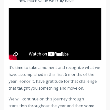
how much value we truly have.
It's time to take a moment and recognize what we
have accomplished in this first 6 months of the
year. Honor it, have gratitude for that challenge
that taught you something and move on.
We will continue on this journey through
transition throughout the year and then some.