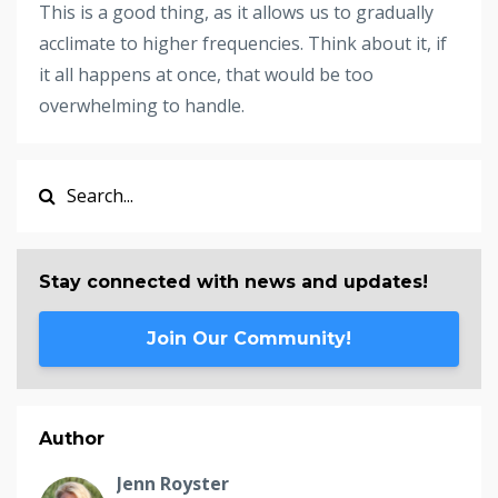
This is a good thing, as it allows us to gradually
acclimate to higher frequencies. Think about it, if
it all happens at once, that would be too
overwhelming to handle.
Stay connected with news and updates!
Join Our Community!
Author
Jenn Royster