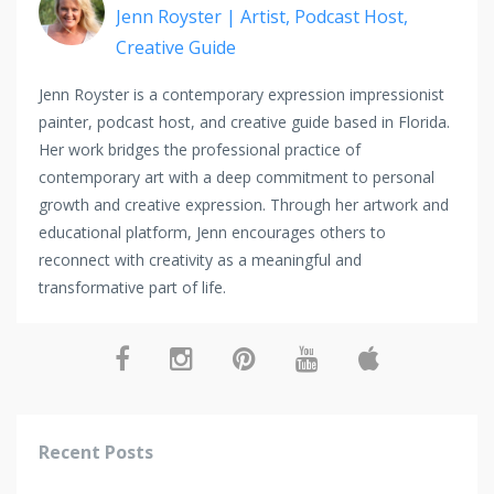
Jenn Royster | Artist, Podcast Host,
Creative Guide
Jenn Royster is a contemporary expression impressionist
painter, podcast host, and creative guide based in Florida.
Her work bridges the professional practice of
contemporary art with a deep commitment to personal
growth and creative expression. Through her artwork and
educational platform, Jenn encourages others to
reconnect with creativity as a meaningful and
transformative part of life.
Recent Posts