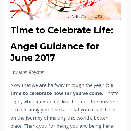
Time to Celebrate Life:
Angel Guidance for
June 2017
- by Jenn Royster
Now that we are halfway through the year.
It's
time to celebrate how far you've come.
That's
right, whether you feel like it or not, the universe
is celebrating you. The fact that you're still here
on the journey of making this world a better
place. Thank you for being you and being here!