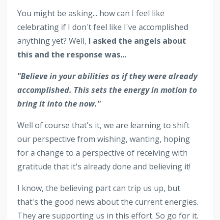
You might be asking... how can I feel like
celebrating if I don't feel like I've accomplished
anything yet?
Well,
I asked the angels about
this and the response was...
"Believe in your abilities as if they were already
accomplished. This sets the energy in motion to
bring it into the now."
Well of course that's it, we are learning to shift
our perspective from wishing, wanting, hoping
for a change to a perspective of receiving with
gratitude that it's already done and believing it!
I know, the believing part can trip us up, but
that's the good news about the current energies.
They are supporting us in this effort. So go for it.