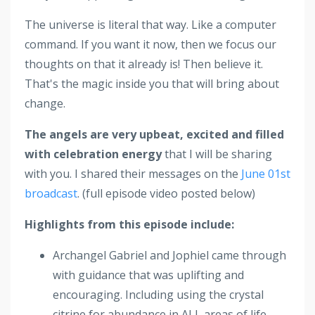
The universe is literal that way. Like a computer
command. If you want it now, then we focus our
thoughts on that it already is! Then believe it.
That's the magic inside you that will bring about
change.
The angels are very upbeat, excited and filled
with celebration energy
that I will be sharing
with you. I shared their messages on the
June 01st
broadcast
. (full episode video posted below)
Highlights from this episode include:
Archangel Gabriel and Jophiel came through
with guidance that was uplifting and
encouraging. Including using the crystal
citrine for abundance in ALL areas of life