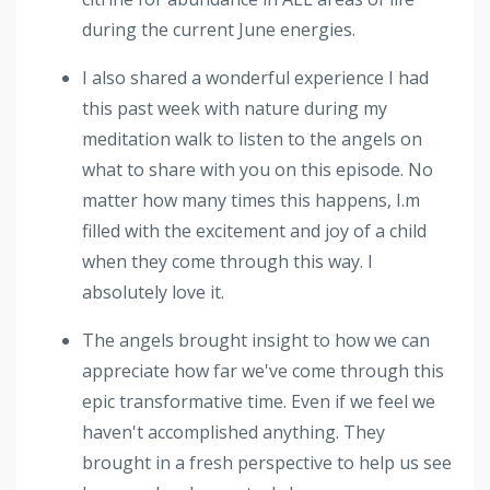
during the current June energies.
I also shared a wonderful experience I had
this past week with nature during my
meditation walk to listen to the angels on
what to share with you on this episode. No
matter how many times this happens, I.m
filled with the excitement and joy of a child
when they come through this way. I
absolutely love it.
The angels brought insight to how we can
appreciate how far we've come through this
epic transformative time. Even if we feel we
haven't accomplished anything. They
brought in a fresh perspective to help us see