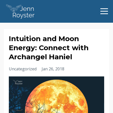
Intuition and Moon
Energy: Connect with
Archangel Haniel
Uncategorized
Jan 26, 2018