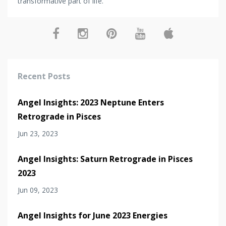
transformative part of life.
Recent Posts
Angel Insights: 2023 Neptune Enters
Retrograde in Pisces
Jun 23, 2023
Angel Insights: Saturn Retrograde in Pisces
2023
Jun 09, 2023
Angel Insights for June 2023 Energies