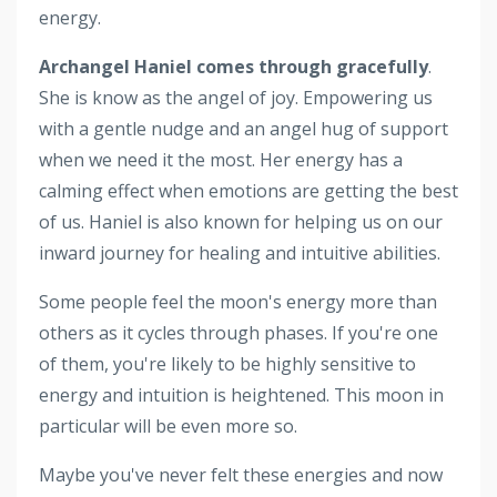
energy.
Archangel Haniel comes through gracefully
.
She is know as the angel of joy. Empowering us
with a gentle nudge and an angel hug of support
when we need it the most. Her energy has a
calming effect when emotions are getting the best
of us. Haniel is also known for helping us on our
inward journey for healing and intuitive abilities.
Some people feel the moon's energy more than
others as it cycles through phases. If you're one
of them, you're likely to be highly sensitive to
energy and intuition is heightened. This moon in
particular will be even more so.
Maybe you've never felt these energies and now