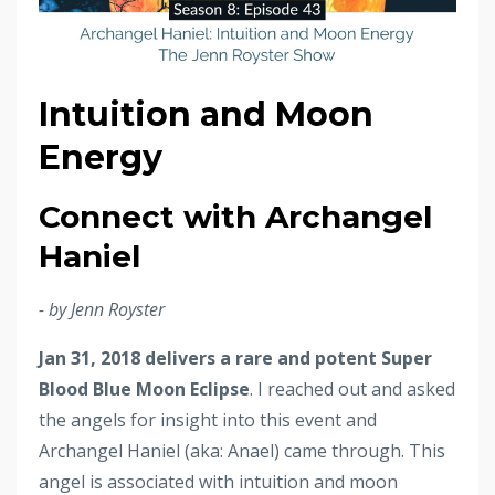
Intuition and Moon
Energy
Connect with Archangel
Haniel
- by Jenn Royster
Jan 31, 2018 delivers a rare and potent Super
Blood Blue Moon Eclipse
. I reached out and asked
the angels for insight into this event and
Archangel Haniel (aka: Anael) came through. This
angel is associated with intuition and moon