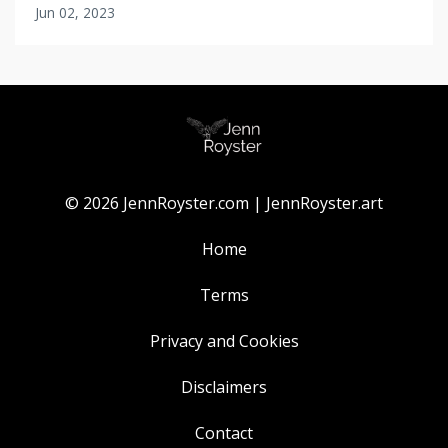
Jun 02, 2023
© 2026 JennRoyster.com | JennRoyster.art
Home
Terms
Privacy and Cookies
Disclaimers
Contact