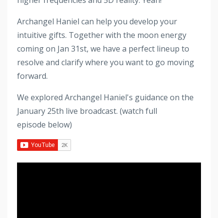
Archangel Haniel can help you develop your
intuitive gifts. Together with the moon energy
coming on Jan 31st, we have a perfect lineup to
resolve and clarify where you want to go moving
forward.
We explored Archangel Haniel's guidance on the
January 25th live broadcast. (watch full
episode below)