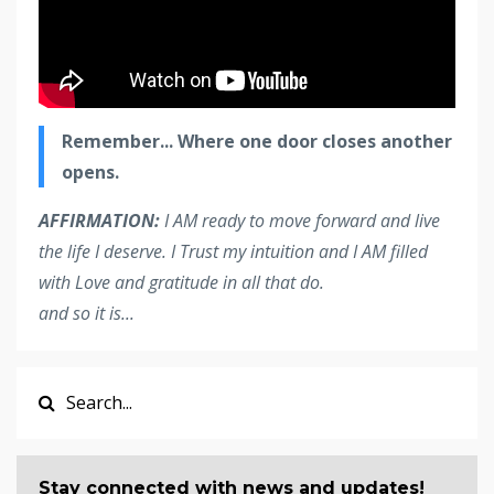
Remember... Where one door closes another
opens.
AFFIRMATION:
I AM ready to move forward and live
the life I deserve. I Trust my intuition and I AM filled
with Love and gratitude in all that do.
and so it is... ​​​
Stay connected with news and updates!