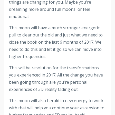
things are changing for you. Maybe you're
dreaming more around full moons, or feel
emotional.
This moon will have a much stronger energetic
pull to clear out the old and just what we need to
close the book on the last 6 months of 2017. We
need to do this and let it go so we can move into
higher frequencies.
This will be resolution for the transformations
you experienced in 2017. All the change you have
been going through are you're personal
experiences of 3D reality fading out.
This moon will also herald in new energy to work
with that will help you continue your ascension to
higher frequencies and 5D reality. Yeah!