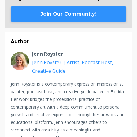
Join Our Community!
Author
Jenn Royster
Jenn Royster | Artist, Podcast Host,
Creative Guide
Jenn Royster is a contemporary expression impressionist
painter, podcast host, and creative guide based in Florida.
Her work bridges the professional practice of
contemporary art with a deep commitment to personal
growth and creative expression. Through her artwork and
educational platform, Jenn encourages others to
reconnect with creativity as a meaningful and