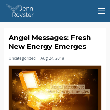
Angel Messages: Fresh
New Energy Emerges
Uncategorized
Aug 24, 2018