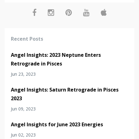
Recent Posts
Angel Insights: 2023 Neptune Enters
Retrograde in Pisces
Jun 23, 2023
Angel Insights: Saturn Retrograde in Pisces
2023
Jun 09, 2023
Angel Insights for June 2023 Energies
Jun 02, 2023