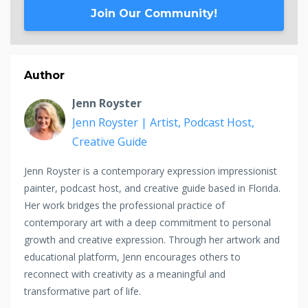
Join Our Community!
Author
Jenn Royster
Jenn Royster | Artist, Podcast Host,
Creative Guide
Jenn Royster is a contemporary expression impressionist
painter, podcast host, and creative guide based in Florida.
Her work bridges the professional practice of
contemporary art with a deep commitment to personal
growth and creative expression. Through her artwork and
educational platform, Jenn encourages others to
reconnect with creativity as a meaningful and
transformative part of life.