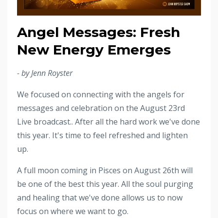
Angel Messages: Fresh
New Energy Emerges
- by Jenn Royster
We focused on connecting with the angels for
messages and celebration on the August 23rd
Live broadcast.. After all the hard work we've done
this year. It's time to feel refreshed and lighten
up.
A full moon coming in Pisces on August 26th will
be one of the best this year. All the soul purging
and healing that we've done allows us to now
focus on where we want to go.