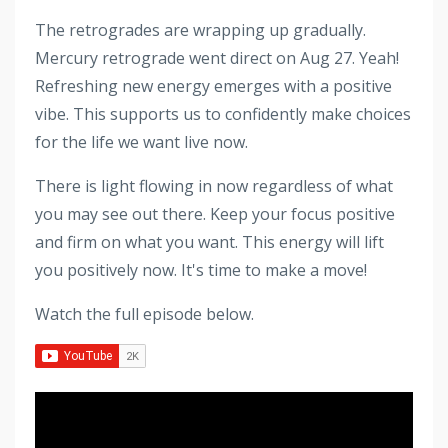
The retrogrades are wrapping up gradually.
Mercury retrograde went direct on Aug 27. Yeah!
Refreshing new energy emerges with a positive
vibe. This supports us to confidently make choices
for the life we want live now.
There is light flowing in now regardless of what
you may see out there. Keep your focus positive
and firm on what you want. This energy will lift
you positively now. It's time to make a move!
Watch the full episode below.