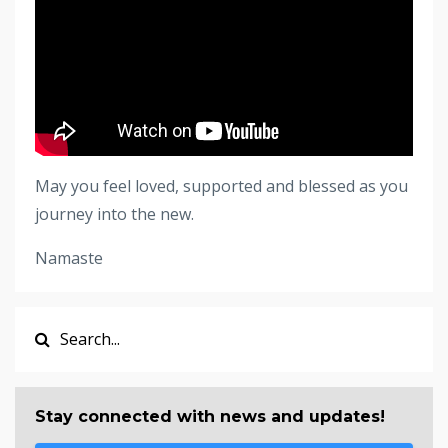
May you feel loved, supported and blessed as you
journey into the new.
Namaste
Stay connected with news and updates!