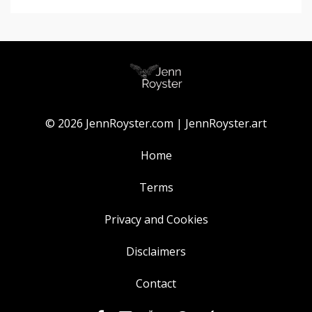
© 2026 JennRoyster.com | JennRoyster.art
Home
Terms
Privacy and Cookies
Disclaimers
Contact