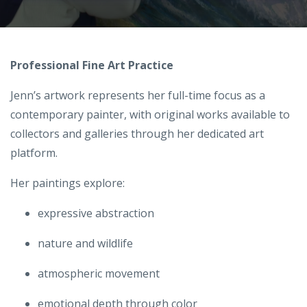
Professional Fine Art Practice
Jenn’s artwork represents her full-time focus as a
contemporary painter, with original works available to
collectors and galleries through her dedicated art
platform.
Her paintings explore:
expressive abstraction
nature and wildlife
atmospheric movement
emotional depth through color