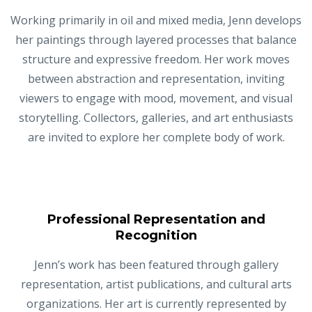
Working primarily in oil and mixed media, Jenn develops
her paintings through layered processes that balance
structure and expressive freedom. Her work moves
between abstraction and representation, inviting
viewers to engage with mood, movement, and visual
storytelling. Collectors, galleries, and art enthusiasts
are invited to explore her complete body of work.
Professional Representation and
Recognition
Jenn’s work has been featured through gallery
representation, artist publications, and cultural arts
organizations. Her art is currently represented by