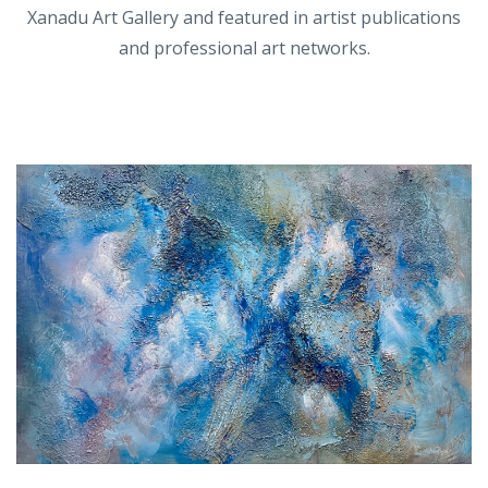
Xanadu Art Gallery and featured in artist publications
and professional art networks.