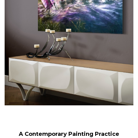
A Contemporary Painting Practice