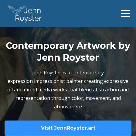
Contemporary Artwork by
Jenn Royster
Jenn Royster is a contemporary
expression impressionist painter creating expressive
oil and mixed media works that blend abstraction and
representation through color, movement, and
atmosphere
Visit JennRoyster.art