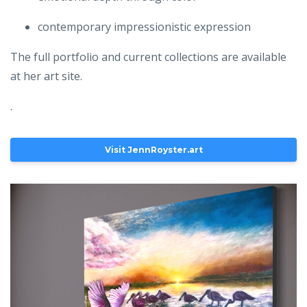
contemporary impressionistic expression
The full portfolio and current collections are available
at her art site.
.
Visit JennRoyster.art