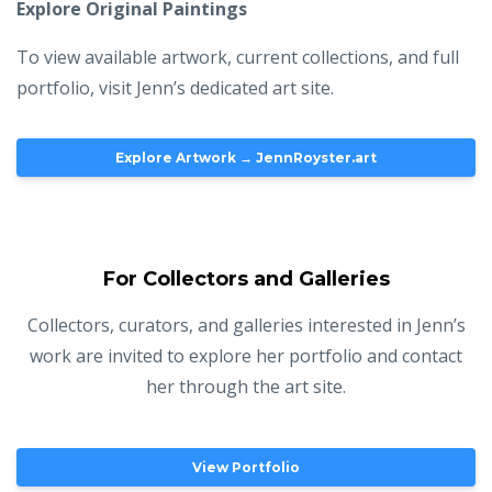
Explore Original Paintings
To view available artwork, current collections, and full
portfolio, visit Jenn’s dedicated art site.
Explore Artwork → JennRoyster.art
For Collectors and Galleries
Collectors, curators, and galleries interested in Jenn’s
work are invited to explore her portfolio and contact
her through the art site.
View Portfolio