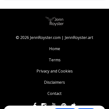
© 2026 JennRoyster.com | JennRoyster.art
Home
Terms
Privacy and Cookies
Disclaimers
Contact