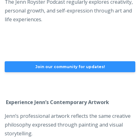
The Jenn Royster Podcast regularly explores creativity,
personal growth, and self-expression through art and
life experiences.
Join our community for updates!
Experience Jenn’s Contemporary Artwork
Jenn’s professional artwork reflects the same creative
philosophy expressed through painting and visual
storytelling.