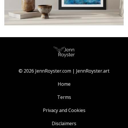
© 2026 JennRoyster.com | JennRoyster.art
Home
Terms
Privacy and Cookies
Disclaimers