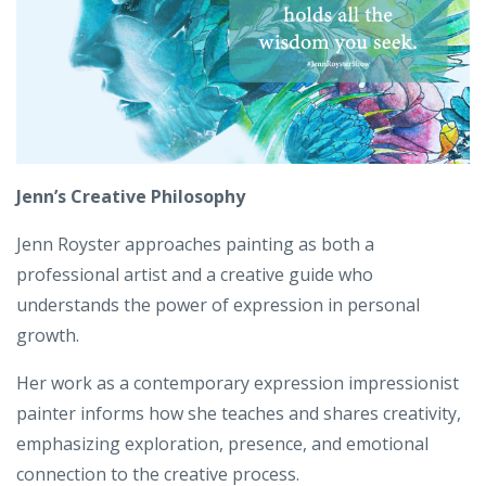
Jenn’s Creative Philosophy
Jenn Royster approaches painting as both a
professional artist and a creative guide who
understands the power of expression in personal
growth.
Her work as a contemporary expression impressionist
painter informs how she teaches and shares creativity,
emphasizing exploration, presence, and emotional
connection to the creative process.