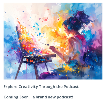
Explore Creativity Through the Podcast
Coming Soon... a brand new podcast!