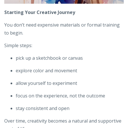
Starting Your Creative Journey
You don’t need expensive materials or formal training
to begin.
Simple steps:
pick up a sketchbook or canvas
explore color and movement
allow yourself to experiment
focus on the experience, not the outcome
stay consistent and open
Over time, creativity becomes a natural and supportive