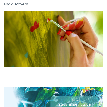
and discovery.