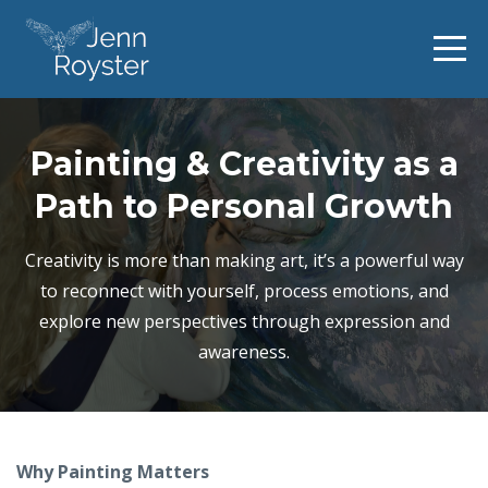
Painting & Creativity as a
Path to Personal Growth
Creativity is more than making art, it’s a powerful way
to reconnect with yourself, process emotions, and
explore new perspectives through expression and
awareness.
Why Painting Matters