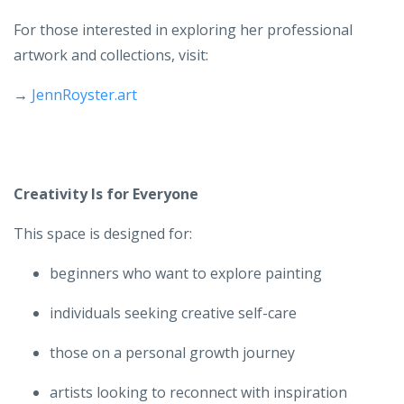
For those interested in exploring her professional
artwork and collections, visit:
→
JennRoyster.art
Creativity Is for Everyone
This space is designed for:
beginners who want to explore painting
individuals seeking creative self-care
those on a personal growth journey
artists looking to reconnect with inspiration