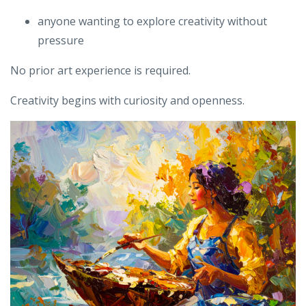
anyone wanting to explore creativity without
pressure
No prior art experience is required.
Creativity begins with curiosity and openness.