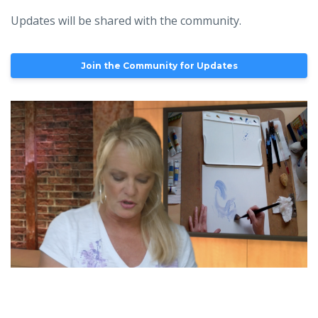
Updates will be shared with the community.
Join the Community for Updates