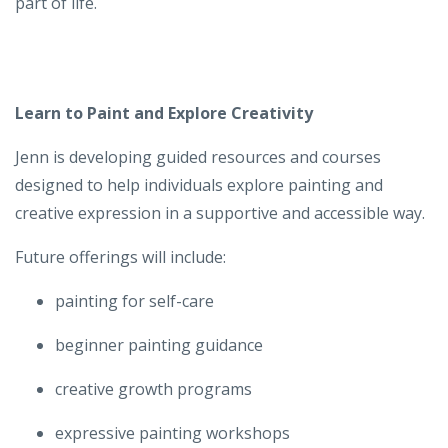
part of life.
Learn to Paint and Explore Creativity
Jenn is developing guided resources and courses
designed to help individuals explore painting and
creative expression in a supportive and accessible way.
Future offerings will include:
painting for self-care
beginner painting guidance
creative growth programs
expressive painting workshops