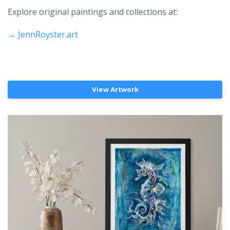
Explore original paintings and collections at:
→
JennRoyster.art
View Artwork