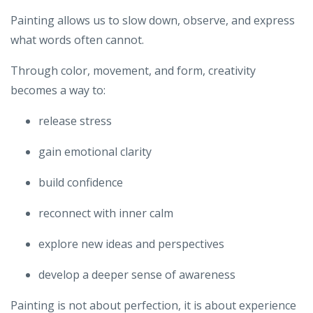
Painting allows us to slow down, observe, and express
what words often cannot.
Through color, movement, and form, creativity
becomes a way to:
release stress
gain emotional clarity
build confidence
reconnect with inner calm
explore new ideas and perspectives
develop a deeper sense of awareness
Painting is not about perfection, it is about experience