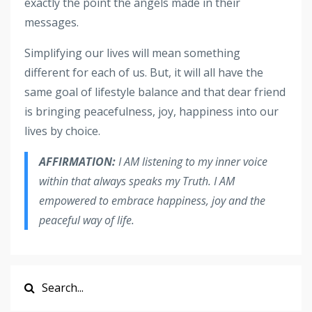
exactly the point the angels made in their
messages.
Simplifying our lives will mean something
different for each of us. But, it will all have the
same goal of lifestyle balance and that dear friend
is bringing peacefulness, joy, happiness into our
lives by choice.
AFFIRMATION:
I AM listening to my inner voice
within that always speaks my Truth. I AM
empowered to embrace happiness, joy and the
peaceful way of life.