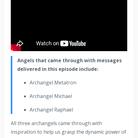
Angels that came through with messages
delivered in this episode include:
Archangel Metatron
Archangel Michael
Archangel Raphael
All three archangels came through with
inspiration to help us grasp the dynamic power of