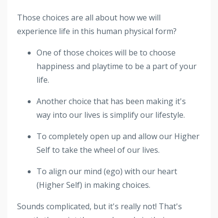
Those choices are all about how we will
experience life in this human physical form?
One of those choices will be to choose
happiness and playtime to be a part of your
life.
Another choice that has been making it's
way into our lives is simplify our lifestyle.
To completely open up and allow our Higher
Self to take the wheel of our lives.
To align our mind (ego) with our heart
(Higher Self) in making choices.
Sounds complicated, but it's really not! That's