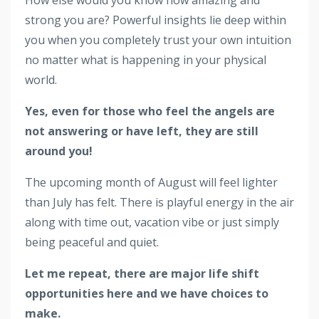
​​​​​​​How else would you know how amazing and
strong you are? Powerful insights lie deep within
you when you completely trust your own intuition
no matter what is happening in your physical
world.
Yes, even for those who feel the angels are
not answering or have left, they are still
around you!
The upcoming month of August will feel lighter
than July has felt. There is playful energy in the air
along with time out, vacation vibe or just simply
being peaceful and quiet.
Let me repeat, there are major life shift
opportunities here and we have choices to
make.