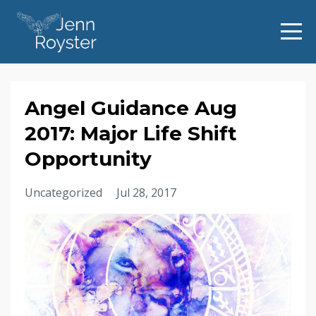
Angel Guidance Aug
2017: Major Life Shift
Opportunity
Uncategorized
Jul 28, 2017