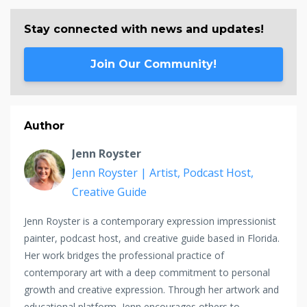
Stay connected with news and updates!
Join Our Community!
Author
Jenn Royster
Jenn Royster | Artist, Podcast Host,
Creative Guide
Jenn Royster is a contemporary expression impressionist
painter, podcast host, and creative guide based in Florida.
Her work bridges the professional practice of
contemporary art with a deep commitment to personal
growth and creative expression. Through her artwork and
educational platform, Jenn encourages others to