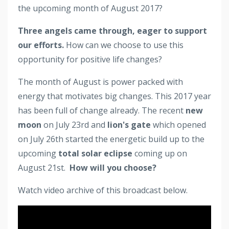
the upcoming month of August 2017?
Three angels came through, eager to support
our efforts.
How can we choose to use this
opportunity for positive life changes?
The month of August is power packed with
energy that motivates big changes. This 2017 year
has been full of change already. The recent
new
moon
on July 23rd and
lion's gate
which opened
on July 26th started the energetic build up to the
upcoming
total solar eclipse
coming up on
August 21st.
How will you choose?
Watch video archive of this broadcast below.