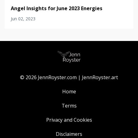
Angel Insights for June 2023 Energies
Jun 02, 2023
© 2026 JennRoyster.com | JennRoyster.art
Home
Terms
Privacy and Cookies
Disclaimers