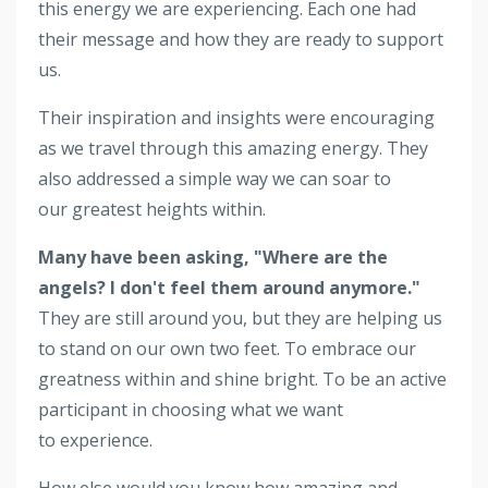
this energy we are experiencing. Each one had
their message and how they are ready to support
us.
Their inspiration and insights were encouraging
as we travel through this amazing energy. They
also addressed a simple way we can soar to
our greatest heights within.
Many have been asking, "Where are the
angels? I don't feel them around anymore."
They are still around you, but they are helping us
to stand on our own two feet. To embrace our
greatness within and shine bright. To be an active
participant in choosing what we want
to experience.