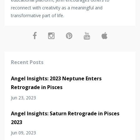
reconnect with creativity as a meaningful and
transformative part of life.
Recent Posts
Angel Insights: 2023 Neptune Enters
Retrograde in Pisces
Jun 23, 2023
Angel Insights: Saturn Retrograde in Pisces
2023
Jun 09, 2023