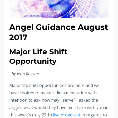
Angel Guidance August
2017
Major Life Shift
Opportunity
- by Jenn Royster
Major life shift opportunities are here and we
have choices to make. I did a meditation with
intention to ask how may I serve? I asked the
angels what would they have me share with you in
this week's (July 27th)
live broadcast
in regards to