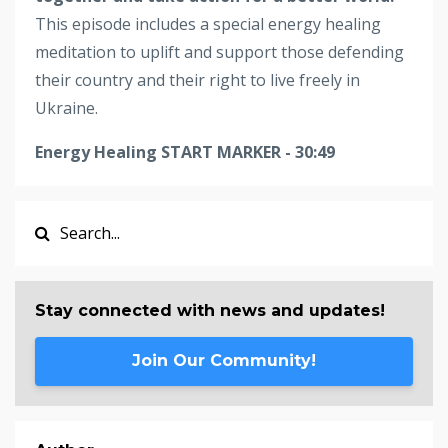
This episode includes a special energy healing
meditation to uplift and support those defending
their country and their right to live freely in
Ukraine.
Energy Healing START MARKER - 30:49
Stay connected with news and updates!
Join Our Community!