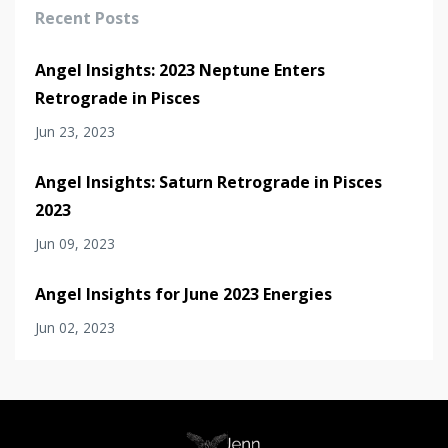
Recent Posts
Angel Insights: 2023 Neptune Enters
Retrograde in Pisces
Jun 23, 2023
Angel Insights: Saturn Retrograde in Pisces
2023
Jun 09, 2023
Angel Insights for June 2023 Energies
Jun 02, 2023