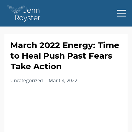
March 2022 Energy: Time
to Heal Push Past Fears
Take Action
Uncategorized
Mar 04, 2022