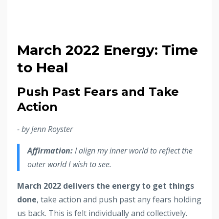
March 2022 Energy: Time
to Heal
Push Past Fears and Take
Action
- by Jenn Royster
Affirmation:
I align my inner world to reflect the
outer world I wish to see.
March 2022 delivers the energy to get things
done
, take action and push past any fears holding
us back. This is felt individually and collectively.