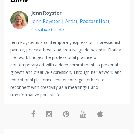
Author
Jenn Royster
Jenn Royster | Artist, Podcast Host,
Creative Guide
Jenn Royster is a contemporary expression impressionist
painter, podcast host, and creative guide based in Florida.
Her work bridges the professional practice of
contemporary art with a deep commitment to personal
growth and creative expression. Through her artwork and
educational platform, Jenn encourages others to
reconnect with creativity as a meaningful and
transformative part of life.