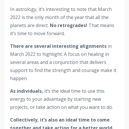
In astrology, it’s interesting to note that March
2022 is the only month of the year that all the
planets are direct.
No retrogrades!
That means
it’s time to move forward.
There are several interesting alignments
in
March 2022 to highlight. A focus on healing in
several areas and a conjunction that delivers
support to find the strength and courage make it
happen.
As individuals,
it’s the ideal time to use this
energy to your advantage by starting new
projects, or take action on what you want to do.
Collectively, it’s also an ideal time to come
together and take action for a better world.