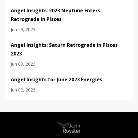
Angel Insights: 2023 Neptune Enters
Retrograde in Pisces
Jun 23, 2023
Angel Insights: Saturn Retrograde in Pisces
2023
Jun 09, 2023
Angel Insights for June 2023 Energies
Jun 02, 2023