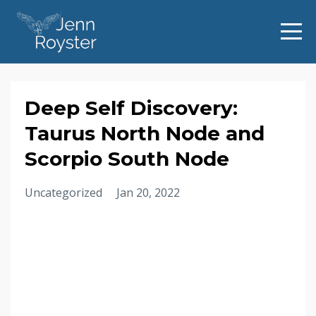
Deep Self Discovery:
Taurus North Node and
Scorpio South Node
Uncategorized
Jan 20, 2022