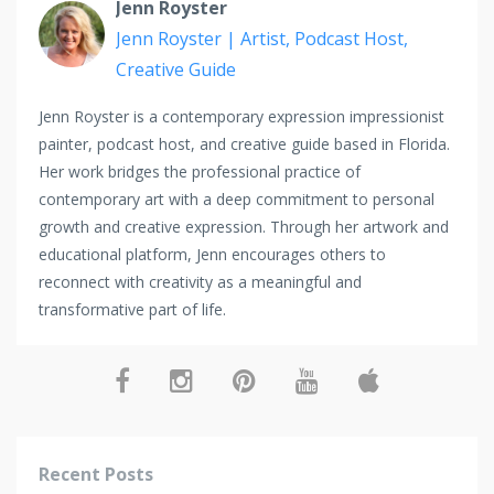
Jenn Royster
Jenn Royster | Artist, Podcast Host,
Creative Guide
Jenn Royster is a contemporary expression impressionist
painter, podcast host, and creative guide based in Florida.
Her work bridges the professional practice of
contemporary art with a deep commitment to personal
growth and creative expression. Through her artwork and
educational platform, Jenn encourages others to
reconnect with creativity as a meaningful and
transformative part of life.
Recent Posts