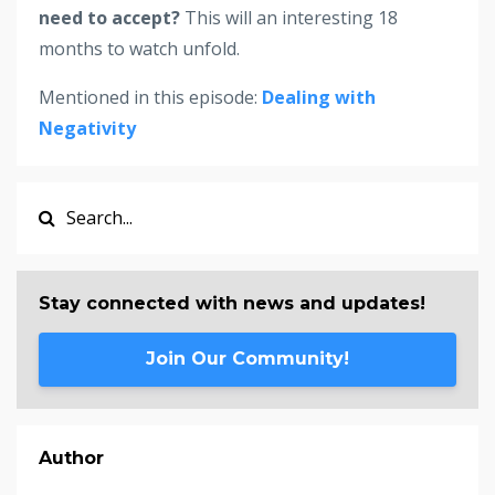
need to accept?
This will an interesting 18
months to watch unfold.
Mentioned in this episode:
Dealing with
Negativity
Stay connected with news and updates!
Join Our Community!
Author