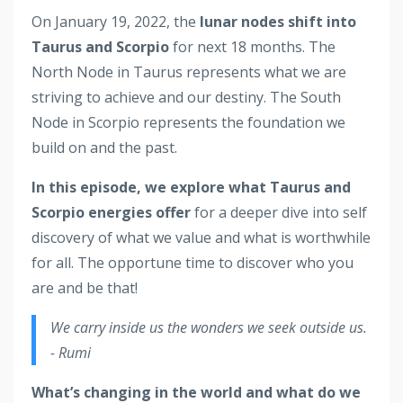
On January 19, 2022, the
lunar nodes shift into
Taurus and Scorpio
for next 18 months.
The
North Node in Taurus represents what we are
striving to achieve and our destiny. The South
Node in Scorpio represents the foundation we
build on and the past.
In this episode, we explore what Taurus and
Scorpio energies offer
for a deeper dive into self
discovery of what we value and what is worthwhile
for all. The opportune time to discover who you
are and be that!
We carry inside us the wonders we seek outside us.
- Rumi
What’s changing in the world and what do we