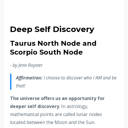
Deep Self Discovery
Taurus North Node and
Scorpio South Node
- by Jenn Royster
Affirmation:
I choose to discover who I AM and be
that!
The universe offers us an opportunity for
deeper self discovery
. In astrology,
mathematical points are called lunar nodes
located between the Moon and the Sun.