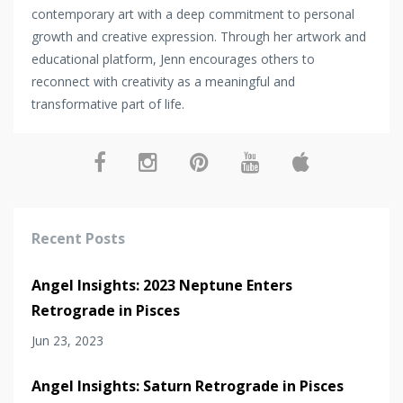
contemporary art with a deep commitment to personal
growth and creative expression. Through her artwork and
educational platform, Jenn encourages others to
reconnect with creativity as a meaningful and
transformative part of life.
Recent Posts
Angel Insights: 2023 Neptune Enters
Retrograde in Pisces
Jun 23, 2023
Angel Insights: Saturn Retrograde in Pisces