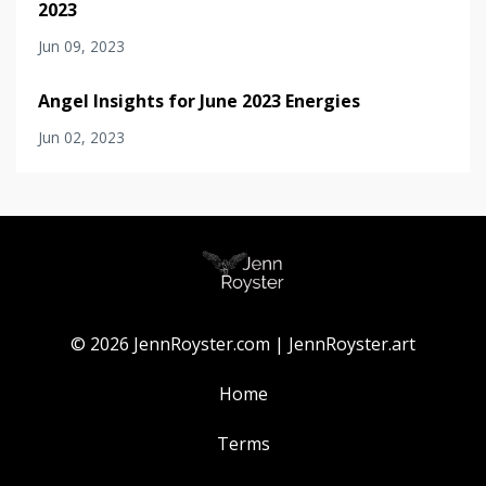
2023
Jun 09, 2023
Angel Insights for June 2023 Energies
Jun 02, 2023
© 2026 JennRoyster.com | JennRoyster.art
Home
Terms