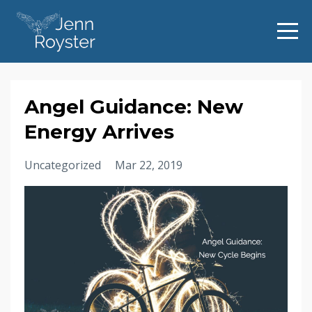
Angel Guidance: New
Energy Arrives
Uncategorized
Mar 22, 2019