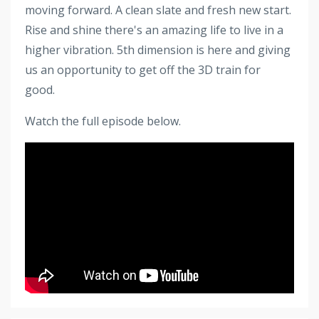
moving forward. A clean slate and fresh new start.
Rise and shine there's an amazing life to live in a
higher vibration. 5th dimension is here and giving
us an opportunity to get off the 3D train for
good.
Watch the full episode below.