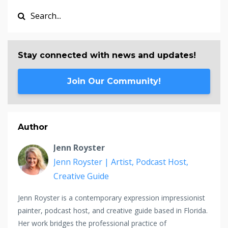
Stay connected with news and updates!
Join Our Community!
Author
Jenn Royster
Jenn Royster | Artist, Podcast Host,
Creative Guide
Jenn Royster is a contemporary expression impressionist
painter, podcast host, and creative guide based in Florida.
Her work bridges the professional practice of