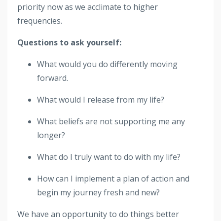
priority now as we acclimate to higher
frequencies.
Questions to ask yourself:
What would you do differently moving
forward.
What would I release from my life?
What beliefs are not supporting me any
longer?
What do I truly want to do with my life?
How can I implement a plan of action and
begin my journey fresh and new?
We have an opportunity to do things better