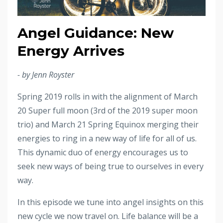
Angel Guidance: New
Energy Arrives
- by Jenn Royster
Spring 2019 rolls in with the alignment of March
20 Super full moon (3rd of the 2019 super moon
trio) and March 21 Spring Equinox merging their
energies to ring in a new way of life for all of us.
This dynamic duo of energy encourages us to
seek new ways of being true to ourselves in every
way.
In this episode we tune into angel insights on this
new cycle we now travel on. Life balance will be a