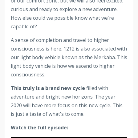
of our comfort zone, but we will also feel excited,
curious and ready to explore a new adventure.
How else could we possible know what we're
capable of?
A sense of completion and travel to higher
consciousness is here. 1212 is also associated with
our light body vehicle known as the Merkaba. This
light body vehicle is how we ascend to higher
consciousness.
This truly is a brand new cycle
filled with
adventure and bright new horizons. The year
2020 will have more focus on this new cycle. This
is just a taste of what's to come.
Watch the full episode: