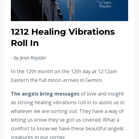
1212 Healing Vibrations
Roll In
- by Jenn Royster
In the 12th month on the 12th day at 12:12am
Eastern the full moon arrives in Gemini.
The angels bring messages
of love and insight
as strong healing vibrations roll in to assist us in
whatever we are sorting out. They have a way of
letting us know they've got us covered. What a
comfort to know we have these beautiful angelic
creatures in our corner.