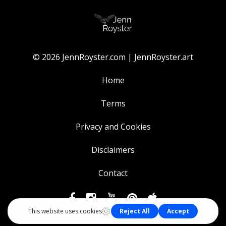
© 2026 JennRoyster.com | JennRoyster.art
Home
Terms
Privacy and Cookies
Disclaimers
Contact