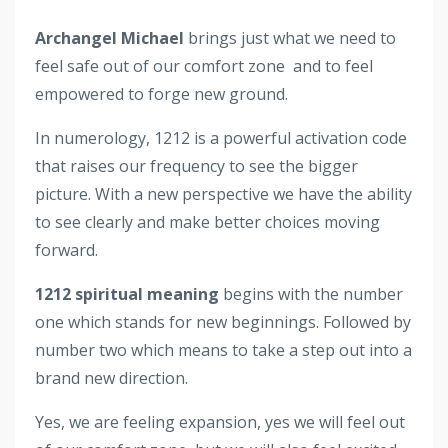
Archangel Michael
brings just what we need to
feel safe out of our comfort zone and to feel
empowered to forge new ground.
In numerology, 1212 is a powerful activation code
that raises our frequency to see the bigger
picture. With a new perspective we have the ability
to see clearly and make better choices moving
forward.
1212 spiritual meaning
begins with the number
one which stands for new beginnings. Followed by
number two which means to take a step out into a
brand new direction.
Yes, we are feeling expansion, yes we will feel out