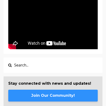
Stay connected with news and updates!
Join Our Community!