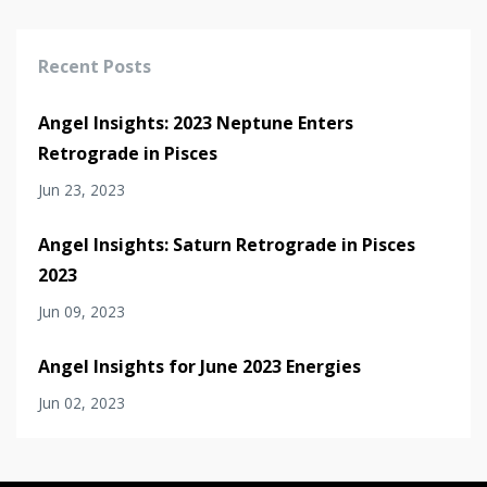
Recent Posts
Angel Insights: 2023 Neptune Enters
Retrograde in Pisces
Jun 23, 2023
Angel Insights: Saturn Retrograde in Pisces
2023
Jun 09, 2023
Angel Insights for June 2023 Energies
Jun 02, 2023