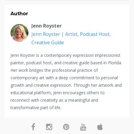
Author
Jenn Royster
Jenn Royster | Artist, Podcast Host,
Creative Guide
Jenn Royster is a contemporary expression impressionist
painter, podcast host, and creative guide based in Florida.
Her work bridges the professional practice of
contemporary art with a deep commitment to personal
growth and creative expression. Through her artwork and
educational platform, Jenn encourages others to
reconnect with creativity as a meaningful and
transformative part of life.