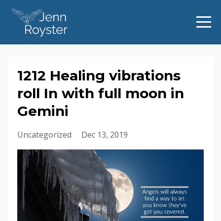
1212 Healing vibrations
roll In with full moon in
Gemini
Uncategorized
Dec 13, 2019