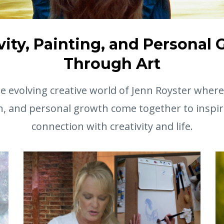
vity, Painting, and Personal
Through Art
 evolving creative world of Jenn Royster where 
n, and personal growth come together to inspir
connection with creativity and life.