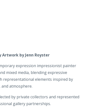
 Artwork by Jenn Royster
emporary expression impressionist painter
 and mixed media, blending expressive
th representational elements inspired by
e, and atmosphere.
lected by private collectors and represented
sional gallery partnerships.