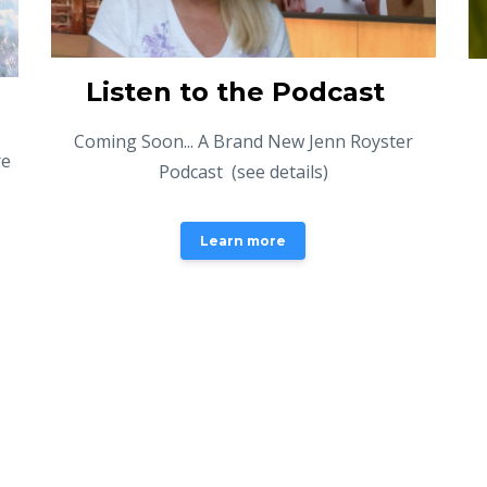
Listen to the Podcast
Coming Soon... A Brand New Jenn Royster
re
Podcast (see details)
Learn more