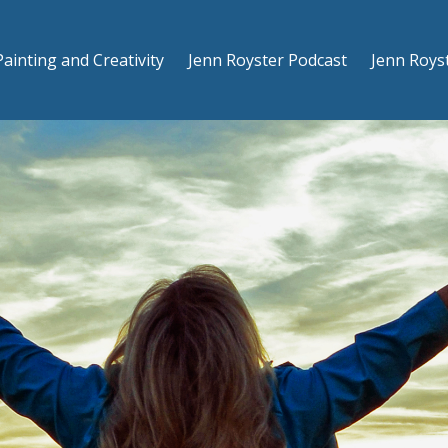
Painting and Creativity
Jenn Royster Podcast
Jenn Roys