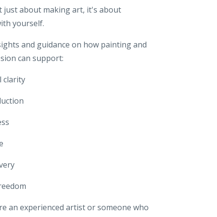
ot just about making art,
it's about
ith yourself.
sights and guidance on how painting and
ssion can support:
 clarity
duction
ess
e
overy
freedom
e an experienced artist or someone who