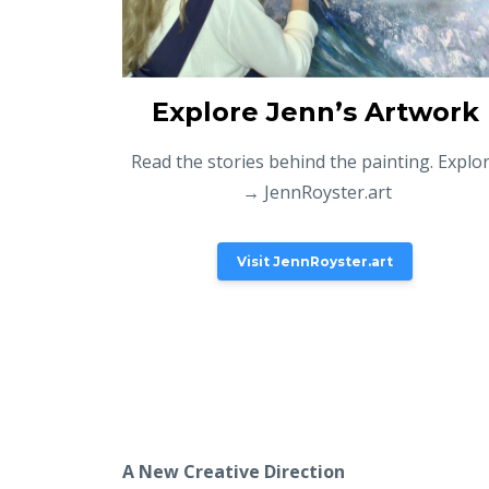
Explore Jenn’s Artwork
Read the stories behind the painting. Explo
→ JennRoyster.art
Visit JennRoyster.art
A New Creative Direction