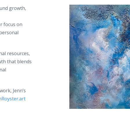
ound growth,
er focus on
 personal
nal resources,
th that blends
nal
twork, Jenn’s
nRoyster.art