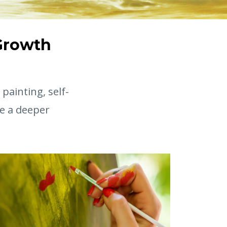
 Growth
painting, self-
e a deeper