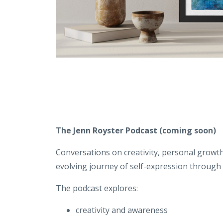
The Jenn Royster Podcast
(coming soon)
Conversations on creativity, personal growth
evolving journey of self-expression through a
The podcast explores:
creativity and awareness