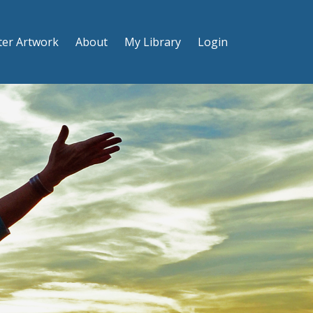
ter Artwork
About
My Library
Login