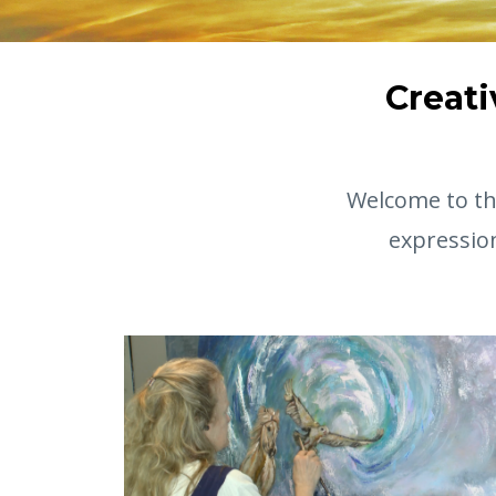
Creati
Welcome to the
expressio