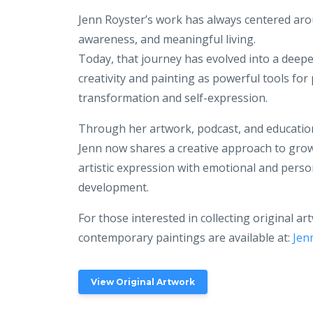
Jenn Royster’s work has always centered ar
awareness, and meaningful living.
Today, that journey has evolved into a deep
creativity and painting as powerful tools for
transformation and self-expression.
Through her artwork, podcast, and educatio
Jenn now shares a creative approach to grow
artistic expression with emotional and perso
development.
For those interested in collecting original ar
contemporary paintings are available at:
Jen
View Original Artwork