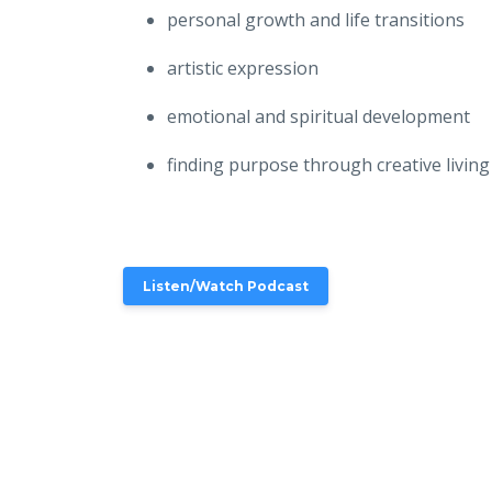
personal growth and life transitions
artistic expression
emotional and spiritual development
finding purpose through creative living
Listen/Watch Podcast