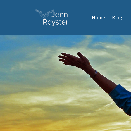
Home
Blog