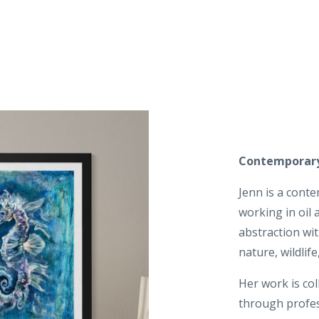
Contemporary
Jenn is a cont
working in oil
abstraction wi
nature, wildlif
Her work is col
through profes