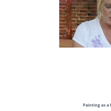
Painting as a