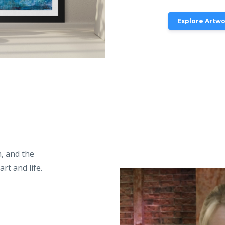
Explore Artw
, and the
rt and life.