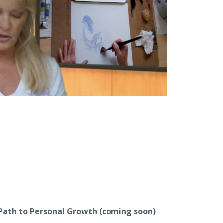
 Path to Personal Growth
(coming soon)