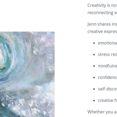
Creativity is n
reconnecting w
Jenn shares in
creative expre
emotional
stress re
mindfuln
confidenc
self-disc
creative 
Whether you ar