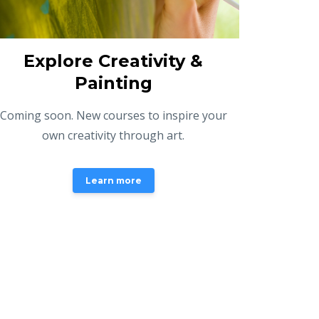
Explore Creativity &
Painting
Coming soon. New courses to inspire your
own creativity through art.
Learn more