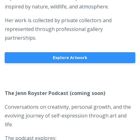
inspired by nature, wildlife, and atmosphere.
Her work is collected by private collectors and
represented through professional gallery
partnerships.
Explore Artwork
The Jenn Royster Podcast
(coming soon)
Conversations on creativity, personal growth, and the
evolving journey of self-expression through art and
life.
The podcast explores: