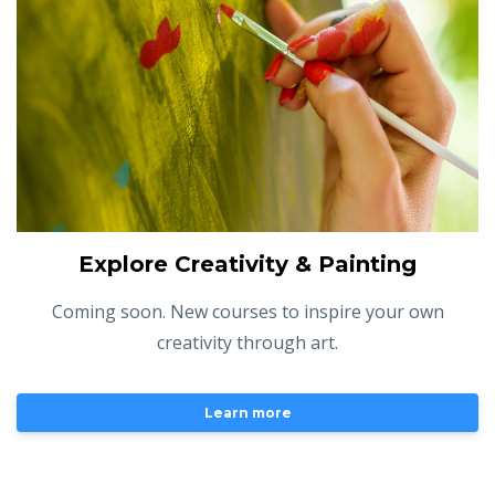
Explore Creativity & Painting
Coming soon. New courses to inspire your own
creativity through art.
Learn more