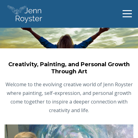
Creativity, Painting, and Personal Growth
Through Art
Welcome to the evolving creative world of Jenn Royster
where painting, self-expression, and personal growth
come together to inspire a deeper connection with
creativity and life.