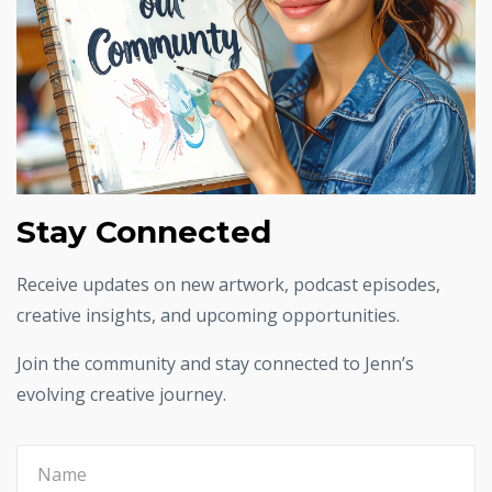
Stay Connected
Receive updates on new artwork, podcast episodes,
creative insights, and upcoming opportunities.
Join the community and stay connected to Jenn’s
evolving creative journey.