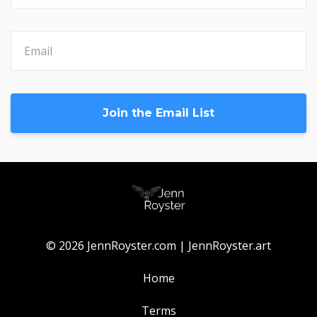
Join the Email List
© 2026 JennRoyster.com | JennRoyster.art
Home
Terms