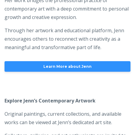
Her work bridges the professional practice of
contemporary art with a deep commitment to personal
growth and creative expression.
Through her artwork and educational platform, Jenn
encourages others to reconnect with creativity as a
meaningful and transformative part of life.
Learn More about Jenn
Explore Jenn’s Contemporary Artwork
Original paintings, current collections, and available
works can be viewed at Jenn’s dedicated art site.