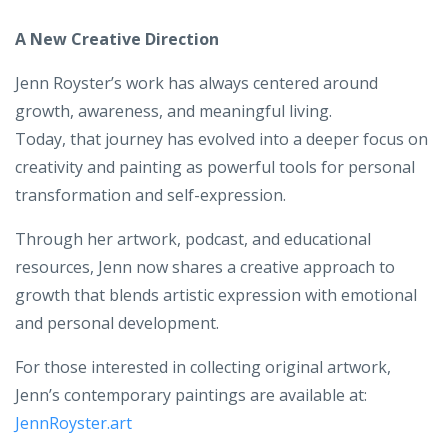
A New Creative Direction
Jenn Royster’s work has always centered around
growth, awareness, and meaningful living.
Today, that journey has evolved into a deeper focus on
creativity and painting as powerful tools for personal
transformation and self-expression.
Through her artwork, podcast, and educational
resources, Jenn now shares a creative approach to
growth that blends artistic expression with emotional
and personal development.
For those interested in collecting original artwork,
Jenn’s contemporary paintings are available at:
JennRoyster.art