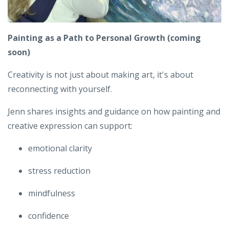
Painting as a Path to Personal Growth
(coming
soon)
Creativity is not just about making art,
it's about
reconnecting with yourself.
Jenn shares insights and guidance on how painting and
creative expression can support:
emotional clarity
stress reduction
mindfulness
confidence