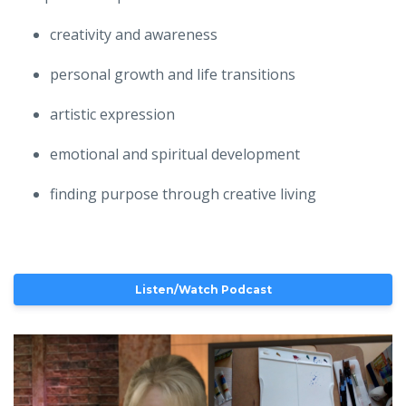
creativity and awareness
personal growth and life transitions
artistic expression
emotional and spiritual development
finding purpose through creative living
Listen/Watch Podcast