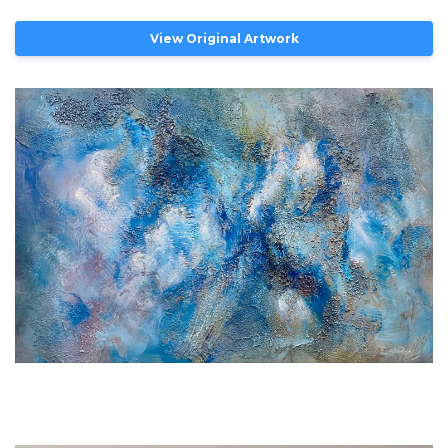
View Original Artwork