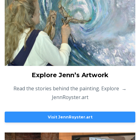
Explore Jenn’s Artwork
Read the stories behind the painting. Explore →
JennRoyster.art
Visit JennRoyster.art