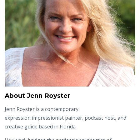
About Jenn Royster
Jenn Royster is a contemporary
expression impressionist painter, podcast host, and
creative guide based in Florida.