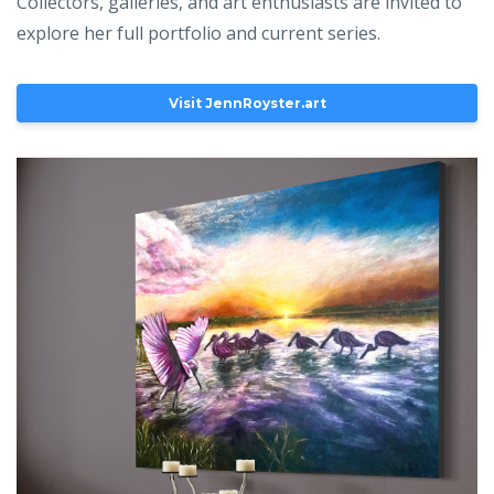
Collectors, galleries, and art enthusiasts are invited to
explore her full portfolio and current series.
Visit JennRoyster.art