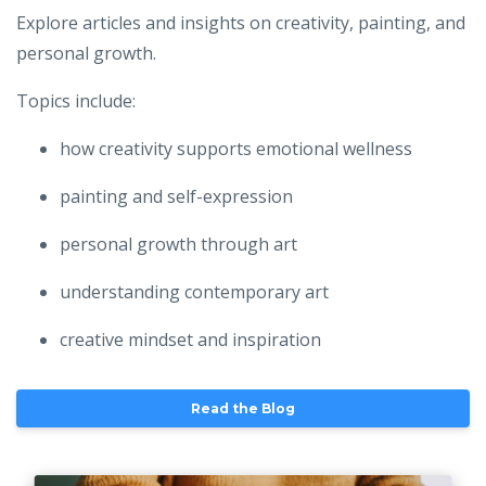
Explore articles and insights on creativity, painting, and
personal growth.
Topics include:
how creativity supports emotional wellness
painting and self-expression
personal growth through art
understanding contemporary art
creative mindset and inspiration
Read the Blog