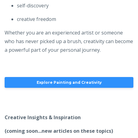
self-discovery
creative freedom
Whether you are an experienced artist or someone
who has never picked up a brush, creativity can become
a powerful part of your personal journey.
Explore Painting and Creativity
Creative Insights & Inspiration
(coming soon...new articles on these topics)