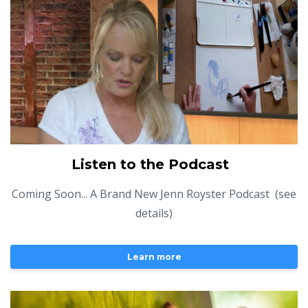
Listen to the Podcast
Coming Soon... A Brand New Jenn Royster Podcast (see
details)
Learn more