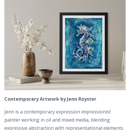
Contemporary Artwork by Jenn Royster
Jenn is a contemporary expression impressionist
painter working in oil and mixed media, blending
expressive abstraction with representational elements