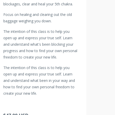
blockages, clear and heal your 5th chakra.
Focus on healing and clearing out the old
baggage weighing you down.
The intention of this class is to help you
open up and express your true self. Learn
and understand what's been blocking your
progress and how to find your own personal
freedom to create your new life.
The intention of this class is to help you
open up and express your true self. Learn
and understand what been in your way and
how to find your own personal freedom to
create your new life.