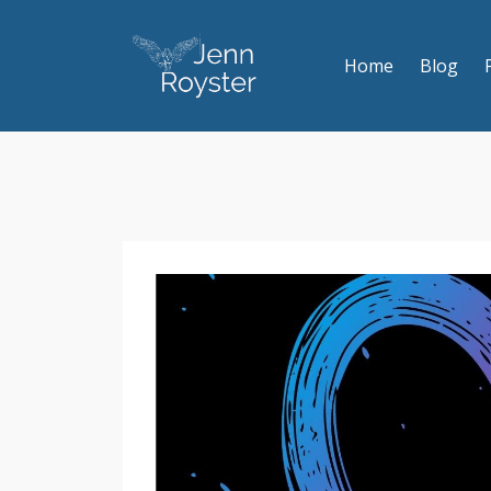
Home
Blog