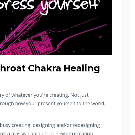
hroat Chakra Healing
ery of whatever you're creating. Not just
hrough how your present yourself to the world.
 busy creating, designing and/or redesigning
rning a massive amount of new information.