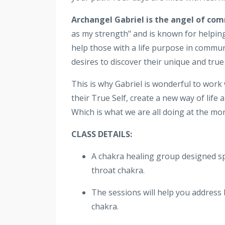
Archangel Gabriel is the angel of co
as my strength" and is known for helping
help those with a life purpose in commun
desires to discover their unique and true 
This is why Gabriel is wonderful to work
their True Self, create a new way of life
Which is what we are all doing at the mo
CLASS DETAILS:
A chakra healing group designed spec
throat chakra.
The sessions will help you address 
chakra.