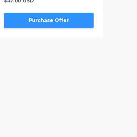
$47.00 USD
Purchase Offer