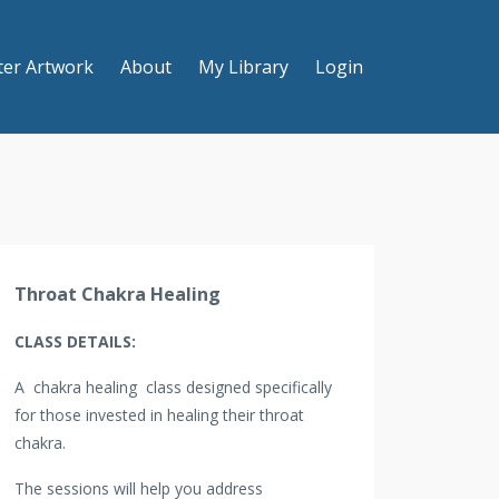
ter Artwork
About
My Library
Login
Throat Chakra Healing
CLASS DETAILS:
A chakra healing class designed specifically
for those invested in healing their throat
chakra.
The sessions will help you address