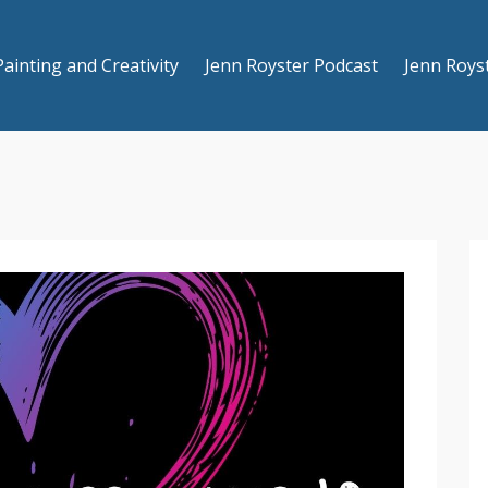
Painting and Creativity
Jenn Royster Podcast
Jenn Roys