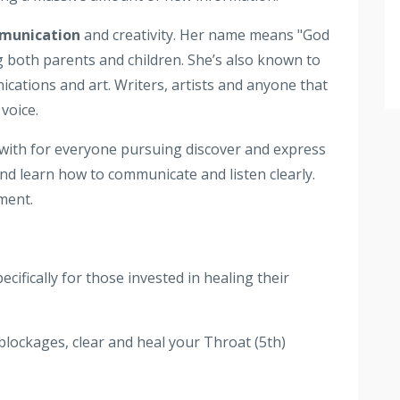
mmunication
and creativity. Her name means "God
 both parents and children. She’s also known to
ications and art. Writers, artists and anyone that
voice.
 with for everyone pursuing discover and express
 and learn how to communicate and listen clearly.
ment.
ifically for those invested in healing their
blockages, clear and heal your Throat (5th)