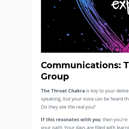
Communications: T
Group
The Throat Chakra
is key to your deliv
speaking, but your voice can be heard t
Do they see the real you?
If this resonates with you
; then you're
your path. Your days are filled with lea